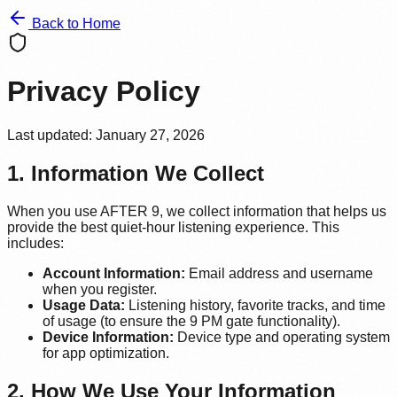
Back to Home
Privacy Policy
Last updated: January 27, 2026
1. Information We Collect
When you use AFTER 9, we collect information that helps us
provide the best quiet-hour listening experience. This
includes:
Account Information:
Email address and username
when you register.
Usage Data:
Listening history, favorite tracks, and time
of usage (to ensure the 9 PM gate functionality).
Device Information:
Device type and operating system
for app optimization.
2. How We Use Your Information