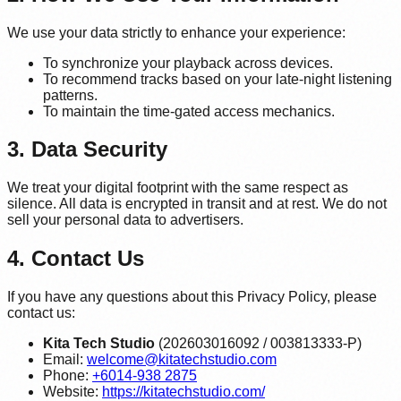
We use your data strictly to enhance your experience:
To synchronize your playback across devices.
To recommend tracks based on your late-night listening
patterns.
To maintain the time-gated access mechanics.
3. Data Security
We treat your digital footprint with the same respect as
silence. All data is encrypted in transit and at rest. We do not
sell your personal data to advertisers.
4. Contact Us
If you have any questions about this Privacy Policy, please
contact us:
Kita Tech Studio
(202603016092 / 003813333-P)
Email:
welcome@kitatechstudio.com
Phone:
+6014-938 2875
Website:
https://kitatechstudio.com/