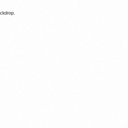
ackdrop.