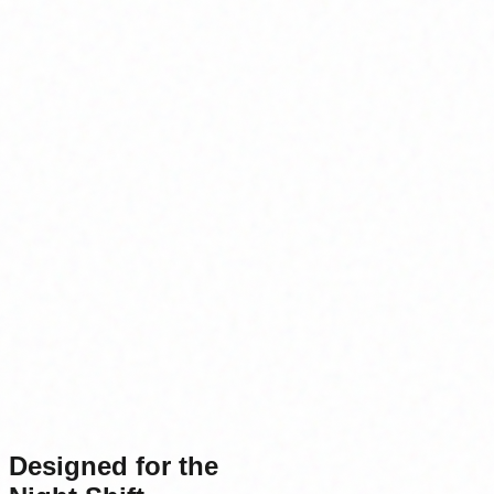
Designed for the