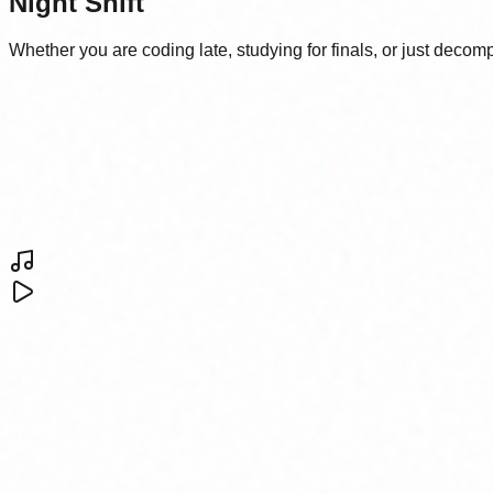
Night Shift
Whether you are coding late, studying for finals, or just deco