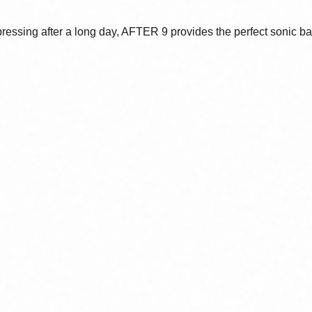
mpressing after a long day, AFTER 9 provides the perfect sonic b